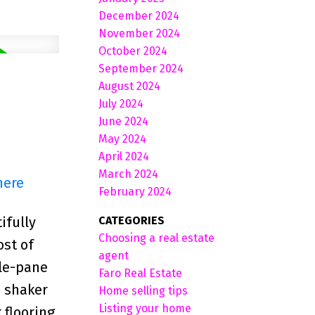
December 2024
November 2024
October 2024
September 2024
August 2024
July 2024
June 2024
May 2024
April 2024
March 2024
here
February 2024
CATEGORIES
ifully
Choosing a real estate
ost of
agent
ple-pane
Faro Real Estate
n shaker
Home selling tips
Listing your home
 flooring