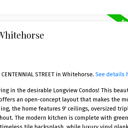
 Whitehorse
702 CENTENNIAL STREET in Whitehorse.
See details 
ving in the desirable Longview Condos! This beaut
 offers an open-concept layout that makes the m
ing, the home features 9' ceilings, oversized tri
ghout. The modern kitchen is complete with gree
timeless tile backsplash, while luxury vinyl plank