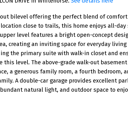
FALCON DRIVE in Whitehorse.
See details here
ut bilevel offering the perfect blend of comfort
 location close to trails, this home enjoys all-da
 upper level features a bright open-concept desi
ea, creating an inviting space for everyday living
ing the primary suite with walk-in closet and ens
te this level. The above-grade walk-out basement
ce, a generous family room, a fourth bedroom, an
amily. A double-car garage provides excellent pa
abundant natural light, and outdoor space to enjo