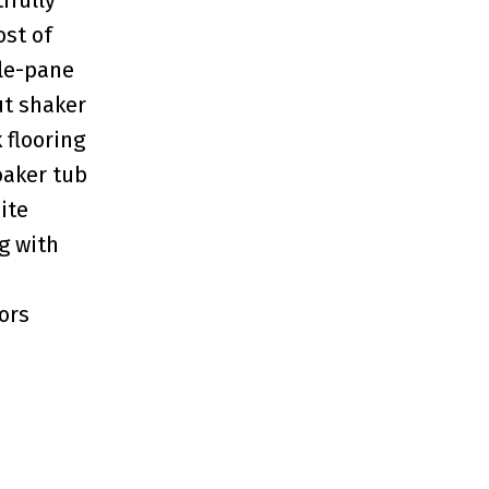
ost of
ple-pane
ut shaker
 flooring
oaker tub
ite
g with
ors