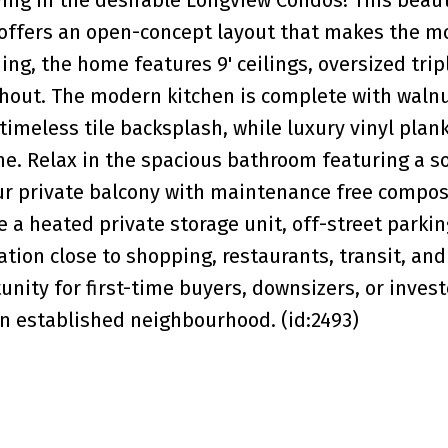
 offers an open-concept layout that makes the m
ing, the home features 9' ceilings, oversized tri
ghout. The modern kitchen is complete with waln
timeless tile backsplash, while luxury vinyl plank
e. Relax in the spacious bathroom featuring a s
our private balcony with maintenance free compos
e a heated private storage unit, off-street parkin
cation close to shopping, restaurants, transit, and
nity for first-time buyers, downsizers, or invest
n established neighbourhood. (id:2493)