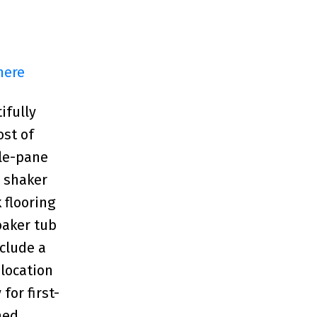
here
ifully
ost of
ple-pane
e shaker
 flooring
oaker tub
nclude a
 location
for first-
hed