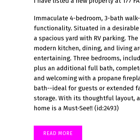
I have listed a new property at 177 
Immaculate 4-bedroom, 3-bath walk-o
functionality. Situated in a desirable
a spacious yard with RV parking. The
modern kitchen, dining, and living ar
entertaining. Three bedrooms, includ
plus an additional full bath, comple
and welcoming with a propane firepla
bath--ideal for guests or extended f
storage. With its thoughtful layout, 
home is a Must-See!! (id:2493)
READ