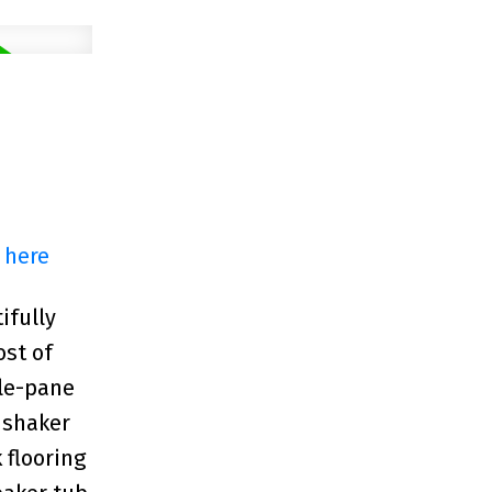
 here
ifully
ost of
ple-pane
 shaker
 flooring