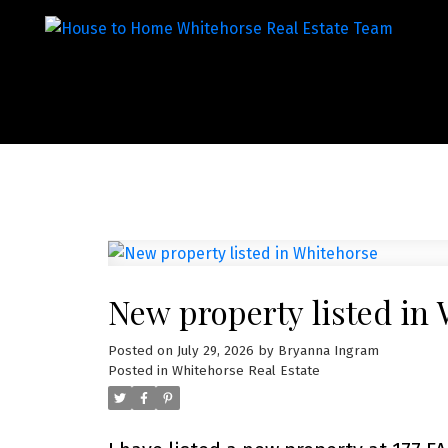
New property listed in
Posted on
July 29, 2026
by
Bryanna Ingram
Posted in
Whitehorse Real Estate