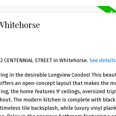
 Whitehorse
1702 CENTENNIAL STREET in Whitehorse.
See details
ving in the desirable Longview Condos! This beaut
 offers an open-concept layout that makes the m
ing, the home features 9' ceilings, oversized tri
ghout. The modern kitchen is complete with black
timeless tile backsplash, while luxury vinyl plank