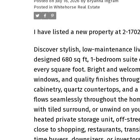
Posted on
July 16, 2026
by
Bryanna Ingram
Posted in
Whitehorse Real Estate
I have listed a new property at 2-1
Discover stylish, low-maintenance li
designed 680 sq ft, 1-bedroom suite
every square foot. Bright and welcom
windows, and quality finishes throu
cabinetry, quartz countertops, and a 
flows seamlessly throughout the hom
with tiled surround, or unwind on you
heated private storage unit, off-stree
close to shopping, restaurants, trans
time buyers, downsizers, or investor