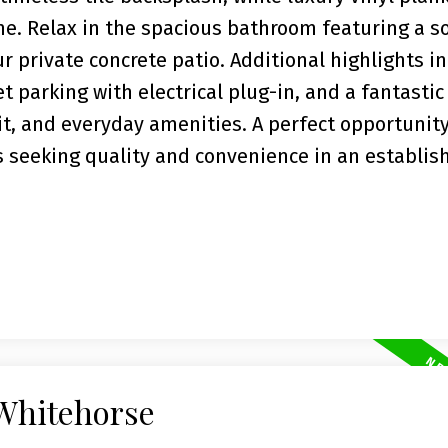
e. Relax in the spacious bathroom featuring a s
r private concrete patio. Additional highlights i
t parking with electrical plug-in, and a fantastic
it, and everyday amenities. A perfect opportunity 
s seeking quality and convenience in an establis
 Whitehorse