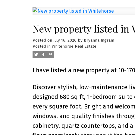
New property listed in
Posted on
July 16, 2026
by
Bryanna Ingram
Posted in
Whitehorse Real Estate
I have listed a new property at 10-
Discover stylish, low-maintenance li
designed 680 sq ft, 1-bedroom suite
every square foot. Bright and welcom
windows, and quality finishes throu
cabinetry, quartz countertops, and a 