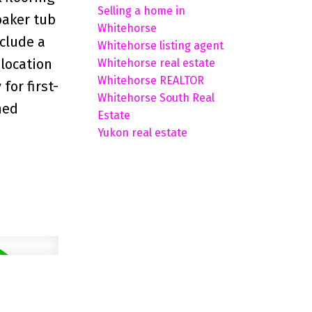
Selling a home in
oaker tub
Whitehorse
nclude a
Whitehorse listing agent
 location
Whitehorse real estate
Whitehorse REALTOR
for first-
Whitehorse South Real
hed
Estate
Yukon real estate