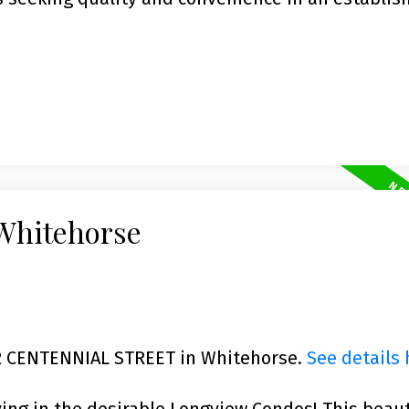
 Whitehorse
702 CENTENNIAL STREET in Whitehorse.
See details 
ving in the desirable Longview Condos! This beaut