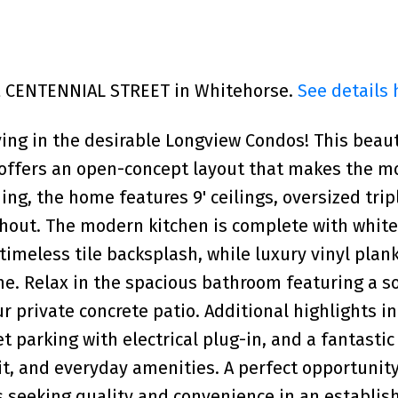
702 CENTENNIAL STREET in Whitehorse.
See details 
ving in the desirable Longview Condos! This beaut
 offers an open-concept layout that makes the m
ing, the home features 9' ceilings, oversized tri
ghout. The modern kitchen is complete with whit
timeless tile backsplash, while luxury vinyl plank
e. Relax in the spacious bathroom featuring a s
r private concrete patio. Additional highlights i
t parking with electrical plug-in, and a fantastic
it, and everyday amenities. A perfect opportunity 
s seeking quality and convenience in an establis