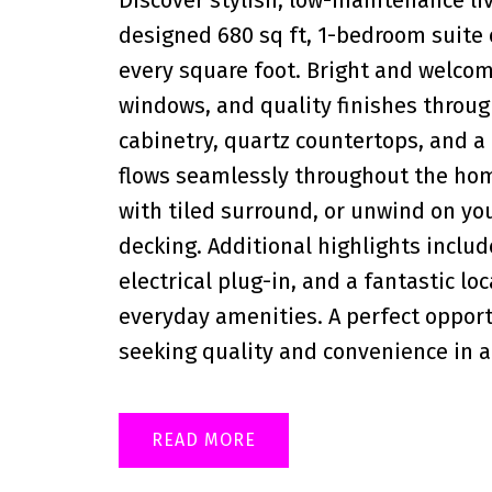
designed 680 sq ft, 1-bedroom suite
every square foot. Bright and welcom
windows, and quality finishes throu
cabinetry, quartz countertops, and a 
flows seamlessly throughout the hom
with tiled surround, or unwind on y
decking. Additional highlights includ
electrical plug-in, and a fantastic lo
everyday amenities. A perfect opportu
seeking quality and convenience in a
READ