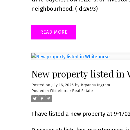
neighbourhood. (id:2493)
READ
New property listed in
Posted on
July 16, 2026
by
Bryanna Ingram
Posted in
Whitehorse Real Estate
I have listed a new property at 9-1
Discover stylish, low-maintenance li