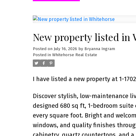
New property listed in
Posted on
July 16, 2026
by
Bryanna Ingram
Posted in
Whitehorse Real Estate
I have listed a new property at 1-1
Discover stylish, low-maintenance li
designed 680 sq ft, 1-bedroom suite
every square foot. Bright and welcom
windows, and quality finishes throu
cabinetry, quartz countertops, and a 