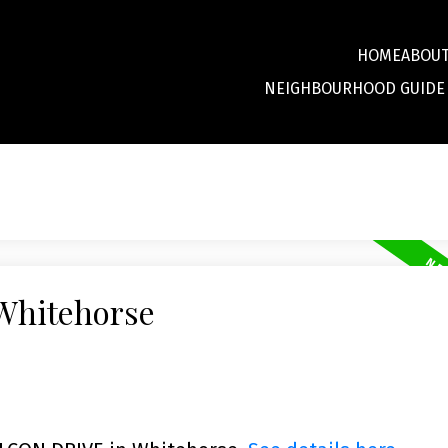
HOME
ABOU
NEIGHBOURHOOD GUIDE
 Whitehorse