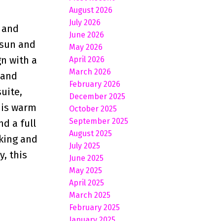
August 2026
July 2026
 and
June 2026
y sun and
May 2026
gn with a
April 2026
March 2026
 and
February 2026
uite,
December 2025
 is warm
October 2025
September 2025
d a full
August 2025
rking and
July 2025
y, this
June 2025
May 2025
April 2025
March 2025
February 2025
January 2025