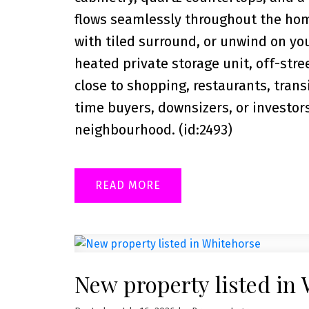
flows seamlessly throughout the hom
with tiled surround, or unwind on you
heated private storage unit, off-stree
close to shopping, restaurants, trans
time buyers, downsizers, or investor
neighbourhood. (id:2493)
READ
New property listed in