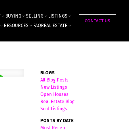
T
BUYING
SELLING
LISTINGS
CONTACT US
RESOURCES
FAQ
REAL ESTATE
BLOGS
All Blog Posts
New Listings
Open Houses
Real Estate Blog
Sold Listings
POSTS BY DATE
Most Recent