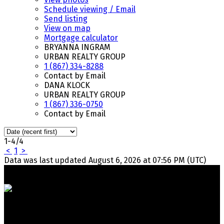
Schedule viewing / Email
Send listing
View on map
Mortgage calculator
BRYANNA INGRAM
URBAN REALTY GROUP
1 (867) 334-8288
Contact by Email
DANA KLOCK
URBAN REALTY GROUP
1 (867) 336-0750
Contact by Email
1-4
/
4
<
1
>
Data was last updated August 6, 2026 at 07:56 PM (UTC)
Your Trusted Team in Real Estate. Contact Us for all your
property needs.