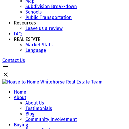
Map
Subdivision Break-down
Schools
Public Transportation
Resources
Leave us a review
FAQ
REAL ESTATE
Market Stats
Language
Contact Us
Home
About
About Us
Testimonials
Blog
Community Involvement
Buying