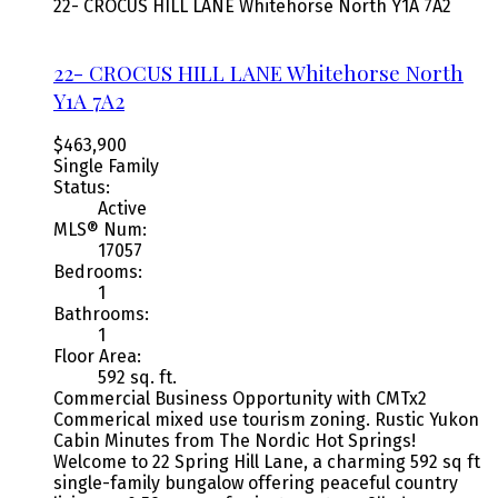
22- CROCUS HILL LANE
Whitehorse North
Y1A 7A2
22- CROCUS HILL LANE
Whitehorse North
Y1A 7A2
$463,900
Single Family
Status:
Active
MLS® Num:
17057
Bedrooms:
1
Bathrooms:
1
Floor Area:
592 sq. ft.
Commercial Business Opportunity with CMTx2
Commerical mixed use tourism zoning. Rustic Yukon
Cabin Minutes from The Nordic Hot Springs!
Welcome to 22 Spring Hill Lane, a charming 592 sq ft
single-family bungalow offering peaceful country