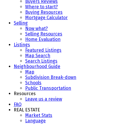
Buyers Reviews
Where to start?
Buying Resources
Mortgage Calculator
Selling
Now what?
Selling Resources
Home Evaluation
Listings
Featured Listings
Map Search
Search Listings
Neighbourhood Guide
Map
Subdivision Break-down
Schools
Public Transportation
Resources
Leave us a review
FAQ
REAL ESTATE
Market Stats
Language