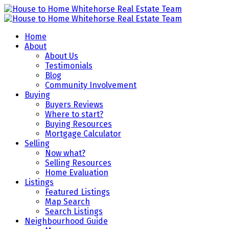
Home
About
About Us
Testimonials
Blog
Community Involvement
Buying
Buyers Reviews
Where to start?
Buying Resources
Mortgage Calculator
Selling
Now what?
Selling Resources
Home Evaluation
Listings
Featured Listings
Map Search
Search Listings
Neighbourhood Guide