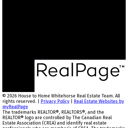
bryanna@whitehorsehousetohome.com
Dana's Cell: 867-336-0750
Dana@whitehorsehousetohome.com
Head Office
2054 Second Ave
Whitehorse, YT, Y1A 1A8
© 2026 House to Home Whitehorse Real Estate Team. All
rights reserved. |
Privacy Policy
|
Real Estate Websites by
myRealPage
The trademarks REALTOR®, REALTORS®, and the
REALTOR® logo are controlled by The Canadian Real
Estate Association (CREA) and identify real estate