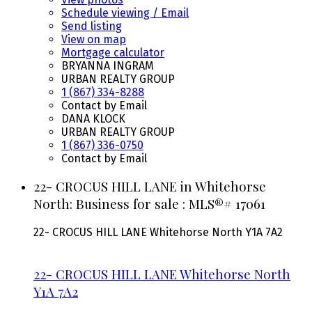
Schedule viewing / Email
Send listing
View on map
Mortgage calculator
BRYANNA INGRAM
URBAN REALTY GROUP
1 (867) 334-8288
Contact by Email
DANA KLOCK
URBAN REALTY GROUP
1 (867) 336-0750
Contact by Email
22- CROCUS HILL LANE in Whitehorse
North: Business for sale : MLS®# 17061
22- CROCUS HILL LANE
Whitehorse North
Y1A 7A2
22- CROCUS HILL LANE
Whitehorse North
Y1A 7A2