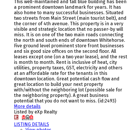
This well-maintained and tall blue building has been
a prominent downtown landmark for years. It has
also home to many successful businesses. Situated
two streets from Main Street (main tourist belt), and
the corner of 4th avenue. This property is in a very
visible and strategic location that no passer-by will
miss. It is on one of the two main roads connecting
the north and south ends of downtown Whitehorse.
Five ground level prominent store front businesses
and six good size offices on the second floor. All
leases except one (on a two year lease), and the rest
is month to month. Rent is inclusive of heat, city
utilities, property taxes, GST, electricity and others
at an affordable rate for the tenants in this
downtown location. Great potential cash flow and
great location to build your next property
with/without the neighboring lot (possible sale for
the neighboring property). A great business
potential that you do not want to miss. (id:2493)
More details
Listed by eXp Realty
LISTING DETAILS
View photos