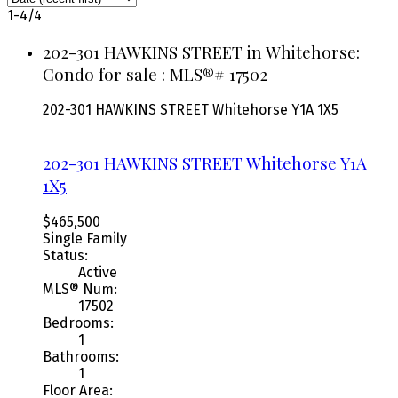
1-4
/
4
202-301 HAWKINS STREET in Whitehorse:
Condo for sale : MLS®# 17502
202-301 HAWKINS STREET
Whitehorse
Y1A 1X5
202-301 HAWKINS STREET
Whitehorse
Y1A
1X5
$465,500
Single Family
Status:
Active
MLS® Num:
17502
Bedrooms:
1
Bathrooms:
1
Floor Area: