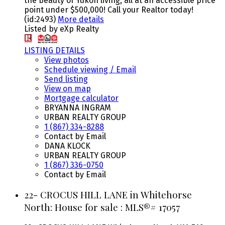
the beauty of Yukon living, all at an accessible price
point under $500,000! Call your Realtor today!
(id:2493)
More details
Listed by eXp Realty
LISTING DETAILS
View photos
Schedule viewing / Email
Send listing
View on map
Mortgage calculator
BRYANNA INGRAM
URBAN REALTY GROUP
1 (867) 334-8288
Contact by Email
DANA KLOCK
URBAN REALTY GROUP
1 (867) 336-0750
Contact by Email
22- CROCUS HILL LANE in Whitehorse
North: House for sale : MLS®# 17057