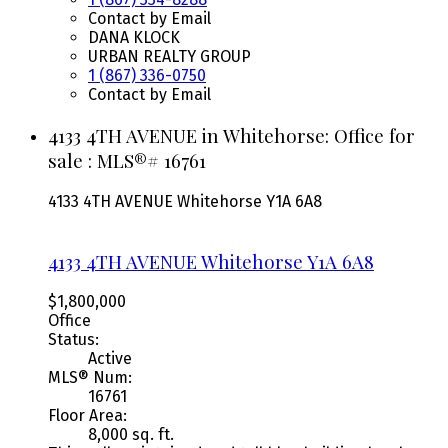
Contact by Email
DANA KLOCK
URBAN REALTY GROUP
1 (867) 336-0750
Contact by Email
4133 4TH AVENUE in Whitehorse: Office for
sale : MLS®# 16761
4133 4TH AVENUE
Whitehorse
Y1A 6A8
4133 4TH AVENUE
Whitehorse
Y1A 6A8
$1,800,000
Office
Status:
Active
MLS® Num:
16761
Floor Area:
8,000 sq. ft.