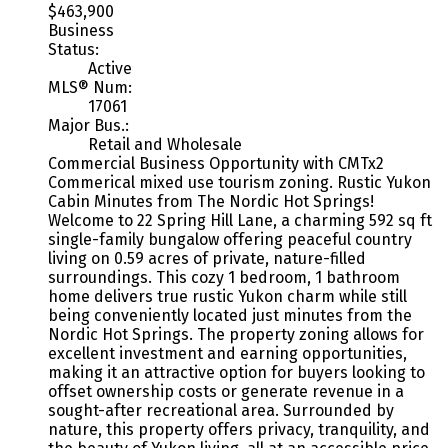
$463,900
Business
Status:
Active
MLS® Num:
17061
Major Bus.:
Retail and Wholesale
Commercial Business Opportunity with CMTx2
Commerical mixed use tourism zoning. Rustic Yukon
Cabin Minutes from The Nordic Hot Springs!
Welcome to 22 Spring Hill Lane, a charming 592 sq ft
single-family bungalow offering peaceful country
living on 0.59 acres of private, nature-filled
surroundings. This cozy 1 bedroom, 1 bathroom
home delivers true rustic Yukon charm while still
being conveniently located just minutes from the
Nordic Hot Springs. The property zoning allows for
excellent investment and earning opportunities,
making it an attractive option for buyers looking to
offset ownership costs or generate revenue in a
sought-after recreational area. Surrounded by
nature, this property offers privacy, tranquility, and