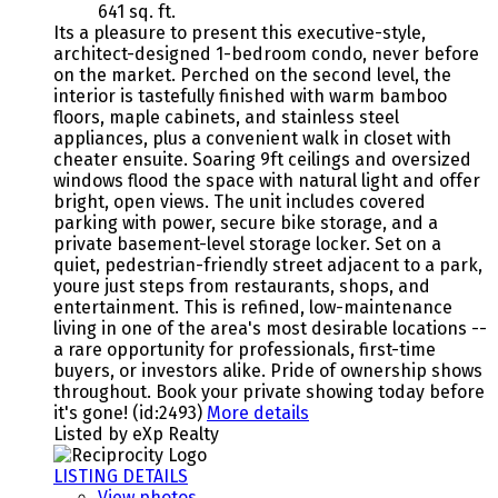
641 sq. ft.
Its a pleasure to present this executive-style,
architect-designed 1-bedroom condo, never before
on the market. Perched on the second level, the
interior is tastefully finished with warm bamboo
floors, maple cabinets, and stainless steel
appliances, plus a convenient walk in closet with
cheater ensuite. Soaring 9ft ceilings and oversized
windows flood the space with natural light and offer
bright, open views. The unit includes covered
parking with power, secure bike storage, and a
private basement-level storage locker. Set on a
quiet, pedestrian-friendly street adjacent to a park,
youre just steps from restaurants, shops, and
entertainment. This is refined, low-maintenance
living in one of the area's most desirable locations --
a rare opportunity for professionals, first-time
buyers, or investors alike. Pride of ownership shows
throughout. Book your private showing today before
it's gone! (id:2493)
More details
Listed by eXp Realty
LISTING DETAILS
View photos