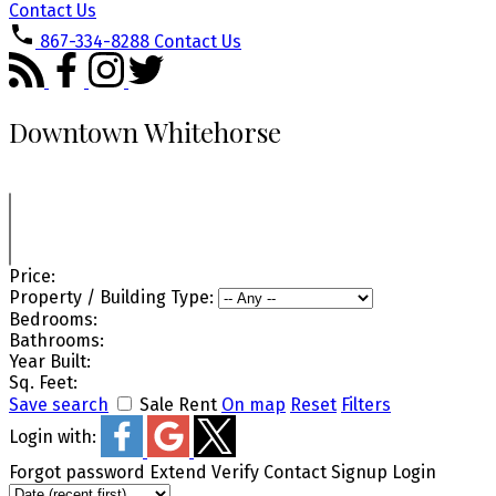
Contact Us
867-334-8288
Contact Us
Downtown Whitehorse
Price:
Property / Building Type:
Bedrooms:
Bathrooms:
Year Built:
Sq. Feet:
Save search
Sale
Rent
On map
Reset
Filters
Login with:
Forgot password
Extend
Verify
Contact
Signup
Login