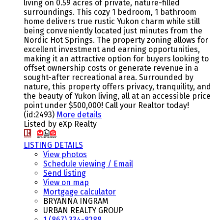
living on 0.59 acres of private, nature-filled
surroundings. This cozy 1 bedroom, 1 bathroom
home delivers true rustic Yukon charm while still
being conveniently located just minutes from the
Nordic Hot Springs. The property zoning allows for
excellent investment and earning opportunities,
making it an attractive option for buyers looking to
offset ownership costs or generate revenue in a
sought-after recreational area. Surrounded by
nature, this property offers privacy, tranquility, and
the beauty of Yukon living, all at an accessible price
point under $500,000! Call your Realtor today!
(id:2493)
More details
Listed by eXp Realty
LISTING DETAILS
View photos
Schedule viewing / Email
Send listing
View on map
Mortgage calculator
BRYANNA INGRAM
URBAN REALTY GROUP
1 (867) 334-8288