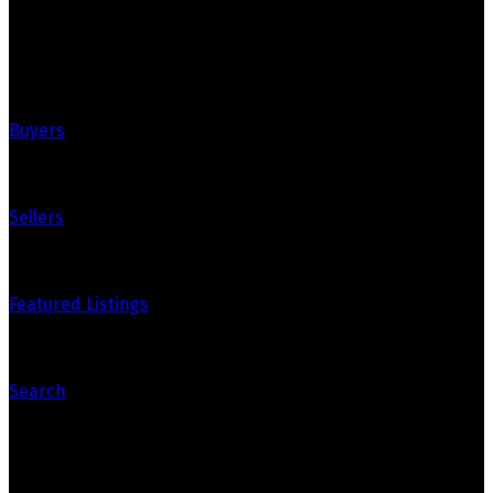
Quick Links
Buyers
Sellers
Featured Listings
Search
Contact Us
Bryanna's Cell: 867-334-8288