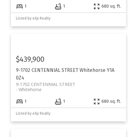
1
1
680 sq. ft.
Listed by eXp Realty
$439,900
9-1702 CENTENNIAL STREET
Whitehorse
Y1A
0Z4
9-1702 CENTENNIAL STREET
Whitehorse
1
1
680 sq. ft.
Listed by eXp Realty