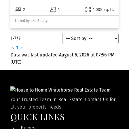
2
1
1,008 sq. ft.
Listed by eXp Realty
1-7
/
7
<
1
>
Data was last updated August 6, 2026 at 07:56 PM
(UTC)
Your Trusted Team in Real Estate. Contact Us for
all your property needs.
QUICK LINKS
Buyers