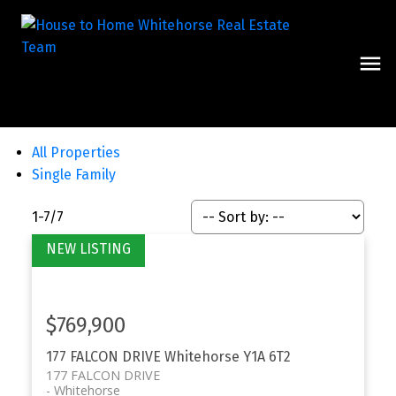
All Properties
Single Family
1-7
/
7
$769,900
177 FALCON DRIVE
Whitehorse
Y1A 6T2
177 FALCON DRIVE
Whitehorse