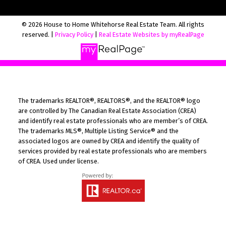
© 2026 House to Home Whitehorse Real Estate Team. All rights
reserved. |
Privacy Policy
|
Real Estate Websites by myRealPage
The trademarks REALTOR®, REALTORS®, and the REALTOR® logo
are controlled by The Canadian Real Estate Association (CREA)
and identify real estate professionals who are member’s of CREA.
The trademarks MLS®, Multiple Listing Service® and the
associated logos are owned by CREA and identify the quality of
services provided by real estate professionals who are members
of CREA. Used under license.