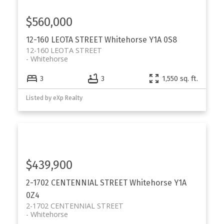
$560,000
12-160 LEOTA STREET
Whitehorse
Y1A 0S8
12-160 LEOTA STREET
Whitehorse
3
3
1,550 sq. ft.
Listed by eXp Realty
$439,900
2-1702 CENTENNIAL STREET
Whitehorse
Y1A
0Z4
2-1702 CENTENNIAL STREET
Whitehorse