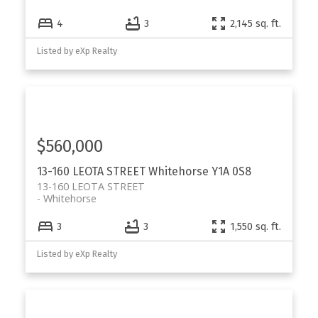
4
3
2,145 sq. ft.
Listed by eXp Realty
$560,000
13-160 LEOTA STREET
Whitehorse
Y1A 0S8
13-160 LEOTA STREET
Whitehorse
3
3
1,550 sq. ft.
Listed by eXp Realty