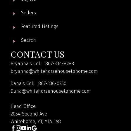
Sellers
Featured Listings
Search
CONTACT US
Bryanna's Cell: 867-334-8288
bryanna@whitehorsehousetohome.com
Dana's Cell: 867-336-0750
Dana@whitehorsehousetohome.com
Head Office
2054 Second Ave
Whitehorse, YT, Y1A 1A8