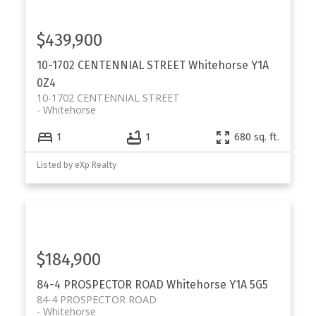
$439,900
10-1702 CENTENNIAL STREET
Whitehorse
Y1A
0Z4
10-1702 CENTENNIAL STREET
Whitehorse
1
1
680 sq. ft.
Listed by eXp Realty
$184,900
84-4 PROSPECTOR ROAD
Whitehorse
Y1A 5G5
84-4 PROSPECTOR ROAD
Whitehorse