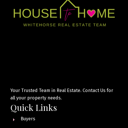
Your Trusted Team in Real Estate. Contact Us for
all your property needs.
Quick Links
Buyers