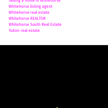
Selling a home in Whitehorse
Whitehorse listing agent
Whitehorse real estate
Whitehorse REALTOR
Whitehorse South Real Estate
Yukon real estate