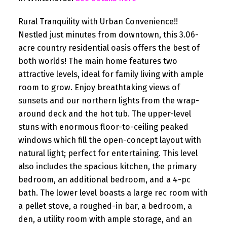
Rural Tranquility with Urban Convenience!!
Nestled just minutes from downtown, this 3.06-
acre country residential oasis offers the best of
both worlds! The main home features two
attractive levels, ideal for family living with ample
room to grow. Enjoy breathtaking views of
sunsets and our northern lights from the wrap-
around deck and the hot tub. The upper-level
stuns with enormous floor-to-ceiling peaked
windows which fill the open-concept layout with
natural light; perfect for entertaining. This level
also includes the spacious kitchen, the primary
bedroom, an additional bedroom, and a 4-pc
bath. The lower level boasts a large rec room with
a pellet stove, a roughed-in bar, a bedroom, a
den, a utility room with ample storage, and an