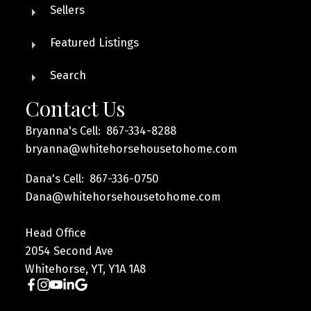
Sellers
Featured Listings
Search
Contact Us
Bryanna's Cell: 867-334-8288
bryanna@whitehorsehousetohome.com
Dana's Cell: 867-336-0750
Dana@whitehorsehousetohome.com
Head Office
2054 Second Ave
Whitehorse, YT, Y1A 1A8