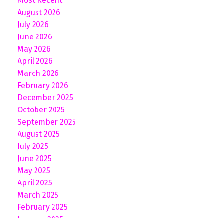
Most Recent
August 2026
July 2026
June 2026
May 2026
April 2026
March 2026
February 2026
December 2025
October 2025
September 2025
August 2025
July 2025
June 2025
May 2025
April 2025
March 2025
February 2025