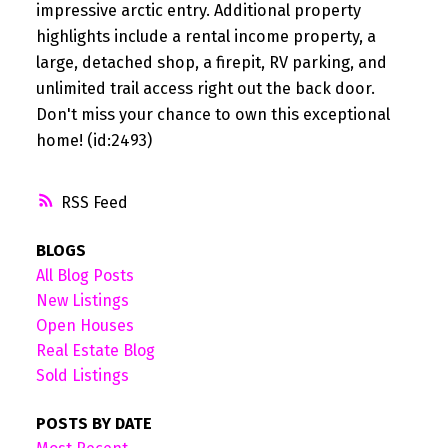
impressive arctic entry. Additional property
highlights include a rental income property, a
large, detached shop, a firepit, RV parking, and
unlimited trail access right out the back door.
Don't miss your chance to own this exceptional
home! (id:2493)
RSS
BLOGS
All Blog Posts
New Listings
Open Houses
Real Estate Blog
Sold Listings
POSTS BY DATE