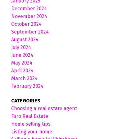
January 2025
December 2024
November 2024
October 2024
September 2024
August 2024
July 2024
June 2024
May 2024
April 2024
March 2024
February 2024
CATEGORIES
Choosing a real estate agent
Faro Real Estate
Home selling tips
Listing your home