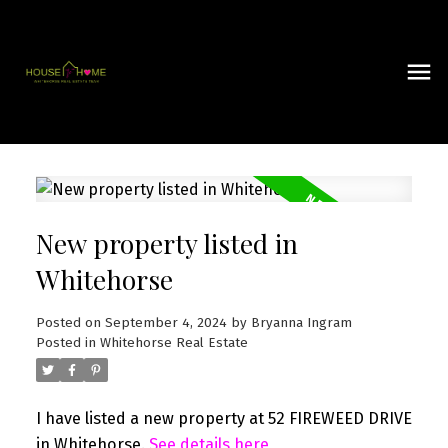
New property listed in
Whitehorse
Posted on
September 4, 2024
by
Bryanna Ingram
Posted in
Whitehorse Real Estate
I have listed a new property at 52 FIREWEED DRIVE
in Whitehorse.
See details here