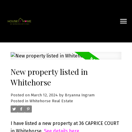
New property listed in
Whitehorse
Posted on
March 12, 2024
by
Bryanna Ingram
Posted in
Whitehorse Real Estate
I have listed a new property at 36 CAPRICE COURT
in Whitehorse.
See details here