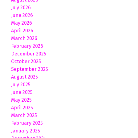
July 2026
June 2026
May 2026
April 2026
March 2026
February 2026
December 2025
October 2025
September 2025
August 2025
July 2025
June 2025
May 2025
April 2025
March 2025
February 2025
January 2025