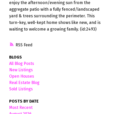
enjoy the afternoon/evening sun from the
aggregate patio with a fully fenced/landscaped
yard & trees surrounding the perimeter. This
turn-key, well-kept home shows like new, and is
waiting to welcome a growing family. (id:2493)
RSS
BLOGS
All Blog Posts
New Listings
Open Houses
Real Estate Blog
Sold Listings
POSTS BY DATE
Most Recent
August 2026