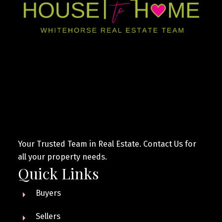
Your Trusted Team in Real Estate. Contact Us for
all your property needs.
Quick Links
Buyers
Sellers