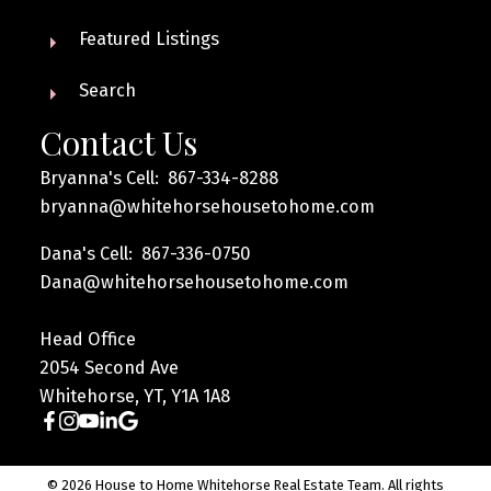
Featured Listings
Search
Contact Us
Bryanna's Cell: 867-334-8288
bryanna@whitehorsehousetohome.com
Dana's Cell: 867-336-0750
Dana@whitehorsehousetohome.com
Head Office
2054 Second Ave
Whitehorse, YT, Y1A 1A8
© 2026 House to Home Whitehorse Real Estate Team. All rights