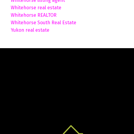
Whitehorse listing agent
Whitehorse real estate
Whitehorse REALTOR
Whitehorse South Real Estate
Yukon real estate