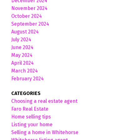
December 2024
November 2024
October 2024
September 2024
August 2024
July 2024
June 2024
May 2024
April 2024
March 2024
February 2024
CATEGORIES
Choosing a real estate agent
Faro Real Estate
Home selling tips
Listing your home
Selling a home in Whitehorse