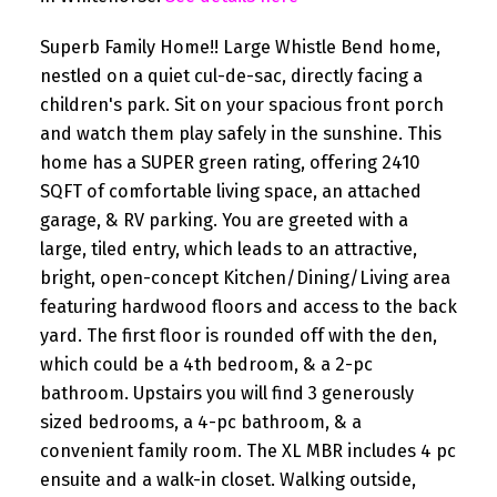
Superb Family Home!! Large Whistle Bend home,
nestled on a quiet cul-de-sac, directly facing a
children's park. Sit on your spacious front porch
and watch them play safely in the sunshine. This
home has a SUPER green rating, offering 2410
SQFT of comfortable living space, an attached
garage, & RV parking. You are greeted with a
large, tiled entry, which leads to an attractive,
bright, open-concept Kitchen/Dining/Living area
featuring hardwood floors and access to the back
yard. The first floor is rounded off with the den,
which could be a 4th bedroom, & a 2-pc
bathroom. Upstairs you will find 3 generously
sized bedrooms, a 4-pc bathroom, & a
convenient family room. The XL MBR includes 4 pc
ensuite and a walk-in closet. Walking outside,