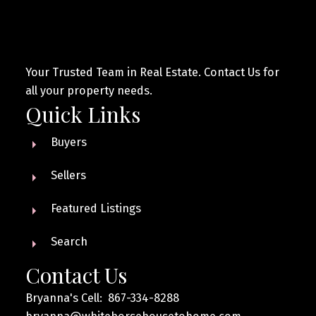
Your Trusted Team in Real Estate. Contact Us for
all your property needs.
Quick Links
Buyers
Sellers
Featured Listings
Search
Contact Us
Bryanna's Cell: 867-334-8288