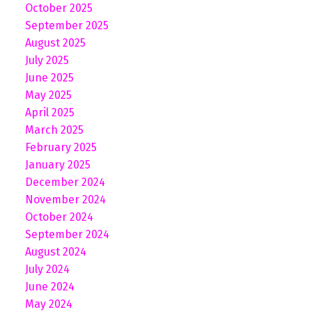
October 2025
September 2025
August 2025
July 2025
June 2025
May 2025
April 2025
March 2025
February 2025
January 2025
December 2024
November 2024
October 2024
September 2024
August 2024
July 2024
June 2024
May 2024