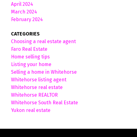
April 2024
March 2024
February 2024
CATEGORIES
Choosing a real estate agent
Faro Real Estate
Home selling tips
Listing your home
Selling a home in Whitehorse
Whitehorse listing agent
Whitehorse real estate
Whitehorse REALTOR
Whitehorse South Real Estate
Yukon real estate