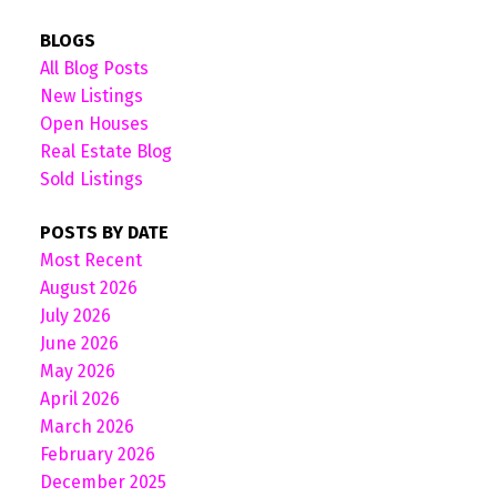
BLOGS
All Blog Posts
New Listings
Open Houses
Real Estate Blog
Sold Listings
POSTS BY DATE
Most Recent
August 2026
July 2026
June 2026
May 2026
April 2026
March 2026
February 2026
December 2025