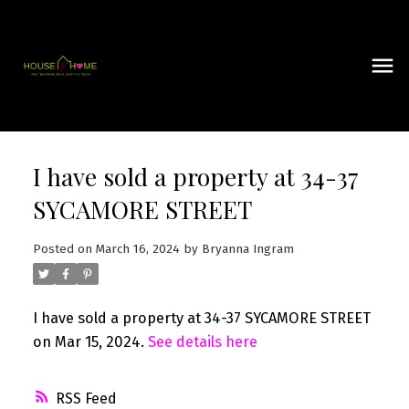
I have sold a property at 34-37
SYCAMORE STREET
Posted on
March 16, 2024
by
Bryanna Ingram
I have sold a property at 34-37 SYCAMORE STREET
on Mar 15, 2024.
See details here
RSS