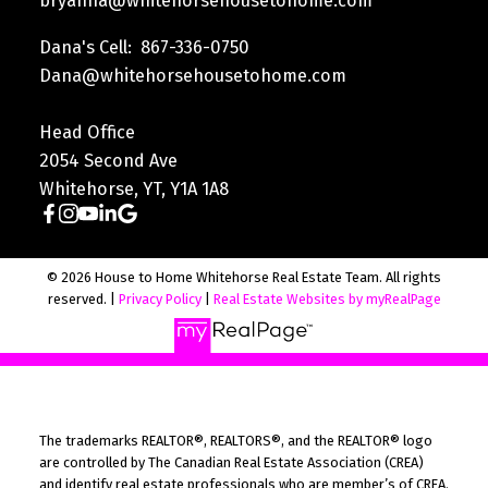
bryanna@whitehorsehousetohome.com
Dana's Cell: 867-336-0750
Dana@whitehorsehousetohome.com
Head Office
2054 Second Ave
Whitehorse, YT, Y1A 1A8
© 2026 House to Home Whitehorse Real Estate Team. All rights
reserved. |
Privacy Policy
|
Real Estate Websites by myRealPage
The trademarks REALTOR®, REALTORS®, and the REALTOR® logo
are controlled by The Canadian Real Estate Association (CREA)
and identify real estate professionals who are member’s of CREA.