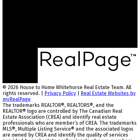
Dana@whitehorsehousetohome.com
Head Office
2054 Second Ave
Whitehorse, YT, Y1A 1A8
© 2026 House to Home Whitehorse Real Estate Team. All
rights reserved. |
Privacy Policy
|
Real Estate Websites by
myRealPage
The trademarks REALTOR®, REALTORS®, and the
REALTOR® logo are controlled by The Canadian Real
Estate Association (CREA) and identify real estate
professionals who are member’s of CREA. The trademarks
MLS®, Multiple Listing Service® and the associated logos
are owned by CREA and identify the quality of services