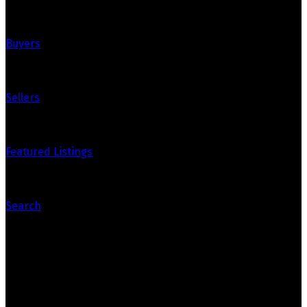
Buyers
Sellers
Featured Listings
Search
Contact Us
Bryanna's Cell: 867-334-8288
bryanna@whitehorsehousetohome.com
Dana's Cell: 867-336-0750