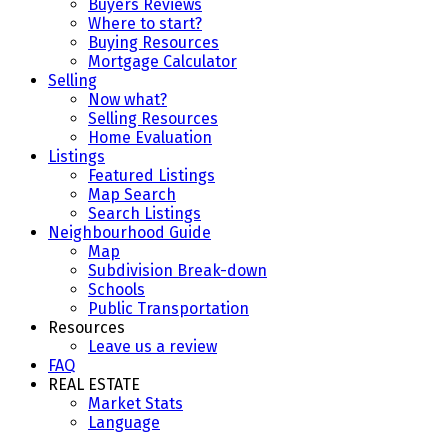
Buyers Reviews
Where to start?
Buying Resources
Mortgage Calculator
Selling
Now what?
Selling Resources
Home Evaluation
Listings
Featured Listings
Map Search
Search Listings
Neighbourhood Guide
Map
Subdivision Break-down
Schools
Public Transportation
Resources
Leave us a review
FAQ
REAL ESTATE
Market Stats
Language