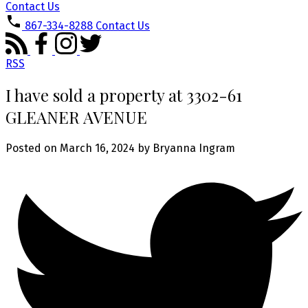
Contact Us
867-334-8288
Contact Us
RSS
I have sold a property at 3302-61
GLEANER AVENUE
Posted on
March 16, 2024
by
Bryanna Ingram