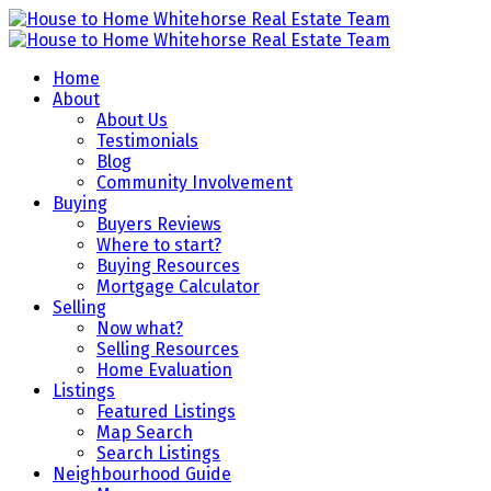
Home
About
About Us
Testimonials
Blog
Community Involvement
Buying
Buyers Reviews
Where to start?
Buying Resources
Mortgage Calculator
Selling
Now what?
Selling Resources
Home Evaluation
Listings
Featured Listings
Map Search
Search Listings
Neighbourhood Guide