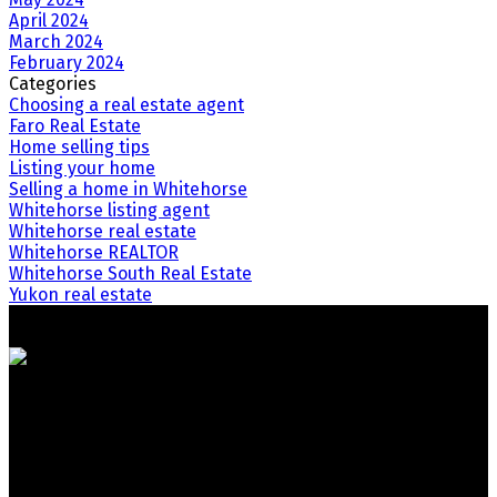
April 2024
March 2024
February 2024
Categories
Choosing a real estate agent
Faro Real Estate
Home selling tips
Listing your home
Selling a home in Whitehorse
Whitehorse listing agent
Whitehorse real estate
Whitehorse REALTOR
Whitehorse South Real Estate
Yukon real estate
Your Trusted Team in Real Estate. Contact Us for all your
property needs.
Quick Links