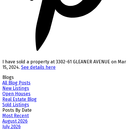
I have sold a property at 3302-61 GLEANER AVENUE on Mar
15, 2024.
See details here
Blogs
All Blog Posts
New Listings
Open Houses
Real Estate Blog
Sold Listings
Posts By Date
Most Recent
August 2026
July 2026