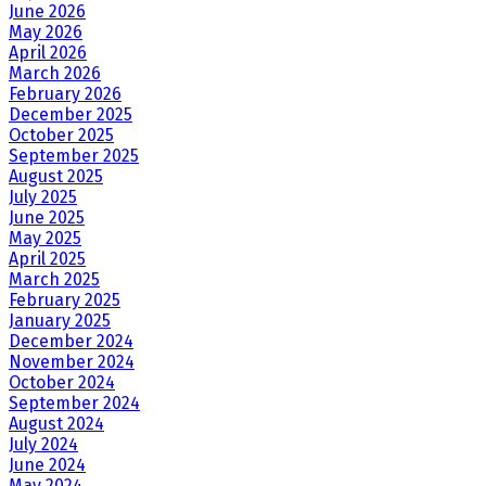
June 2026
May 2026
April 2026
March 2026
February 2026
December 2025
October 2025
September 2025
August 2025
July 2025
June 2025
May 2025
April 2025
March 2025
February 2025
January 2025
December 2024
November 2024
October 2024
September 2024
August 2024
July 2024
June 2024
May 2024