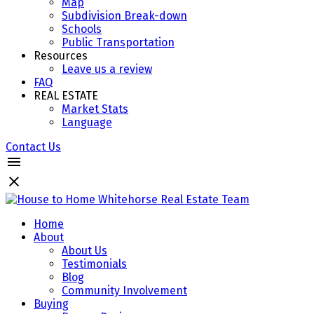
Map
Subdivision Break-down
Schools
Public Transportation
Resources
Leave us a review
FAQ
REAL ESTATE
Market Stats
Language
Contact Us
Home
About
About Us
Testimonials
Blog
Community Involvement
Buying