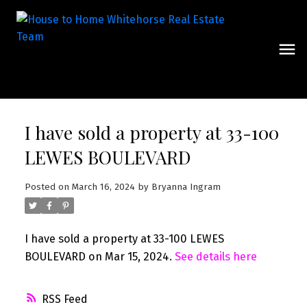
I have sold a property at 33-100
LEWES BOULEVARD
Posted on
March 16, 2024
by
Bryanna Ingram
I have sold a property at 33-100 LEWES
BOULEVARD on Mar 15, 2024.
See details here
RSS