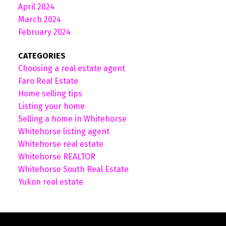
April 2024
March 2024
February 2024
CATEGORIES
Choosing a real estate agent
Faro Real Estate
Home selling tips
Listing your home
Selling a home in Whitehorse
Whitehorse listing agent
Whitehorse real estate
Whitehorse REALTOR
Whitehorse South Real Estate
Yukon real estate