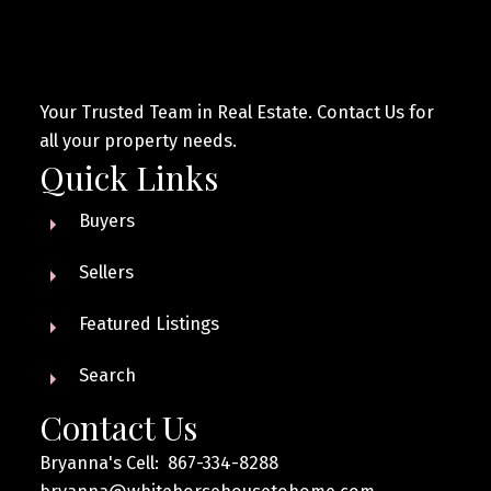
Your Trusted Team in Real Estate. Contact Us for
all your property needs.
Quick Links
Buyers
Sellers
Featured Listings
Search
Contact Us
Bryanna's Cell: 867-334-8288