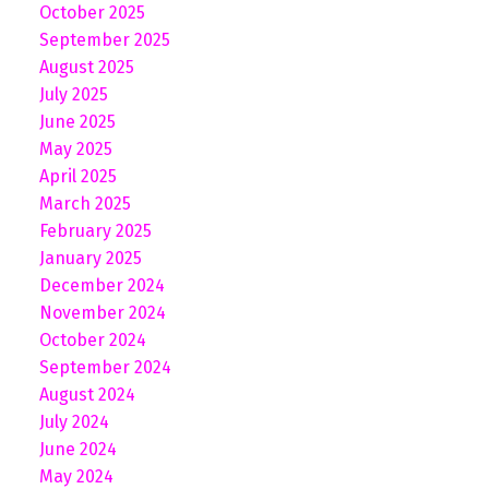
October 2025
September 2025
August 2025
July 2025
June 2025
May 2025
April 2025
March 2025
February 2025
January 2025
December 2024
November 2024
October 2024
September 2024
August 2024
July 2024
June 2024
May 2024