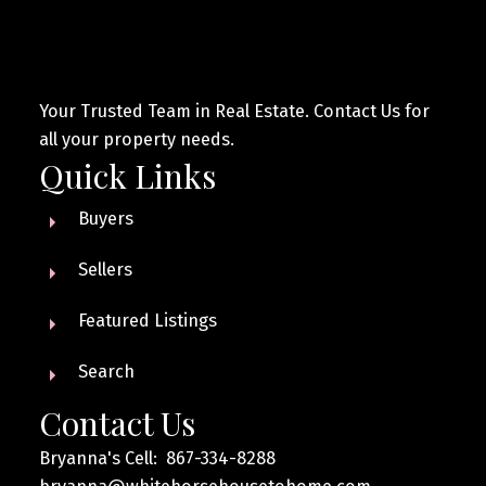
Your Trusted Team in Real Estate. Contact Us for
all your property needs.
Quick Links
Buyers
Sellers
Featured Listings
Search
Contact Us
Bryanna's Cell: 867-334-8288