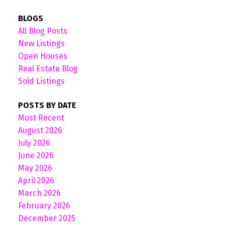
BLOGS
All Blog Posts
New Listings
Open Houses
Real Estate Blog
Sold Listings
POSTS BY DATE
Most Recent
August 2026
July 2026
June 2026
May 2026
April 2026
March 2026
February 2026
December 2025