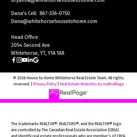
bryanna@whitehorsehousetohome.com
Dana's Cell: 867-336-0750
Dana@whitehorsehousetohome.com
Head Office
2054 Second Ave
Whitehorse, YT, Y1A 1A8
© 2026 House to Home Whitehorse Real Estate Team. All rights
reserved. |
Privacy Policy
|
Real Estate Websites by myRealPage
The trademarks REALTOR®, REALTORS®, and the REALTOR® logo
are controlled by The Canadian Real Estate Association (CREA)
and identify real estate professionals who are member’s of CREA.