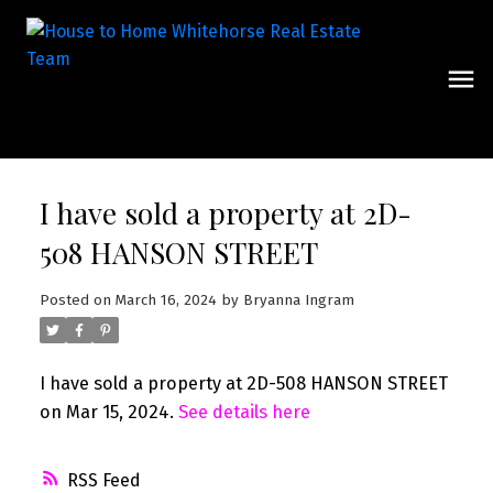
I have sold a property at 2D-
508 HANSON STREET
Posted on
March 16, 2024
by
Bryanna Ingram
I have sold a property at 2D-508 HANSON STREET
on Mar 15, 2024.
See details here
RSS