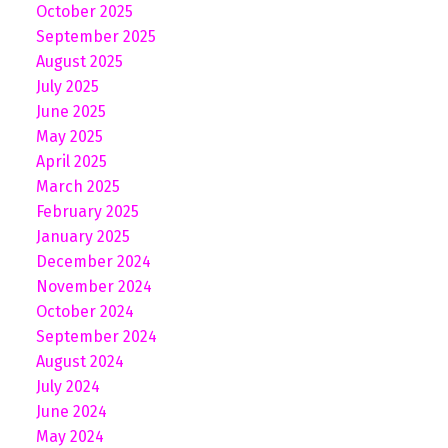
October 2025
September 2025
August 2025
July 2025
June 2025
May 2025
April 2025
March 2025
February 2025
January 2025
December 2024
November 2024
October 2024
September 2024
August 2024
July 2024
June 2024
May 2024