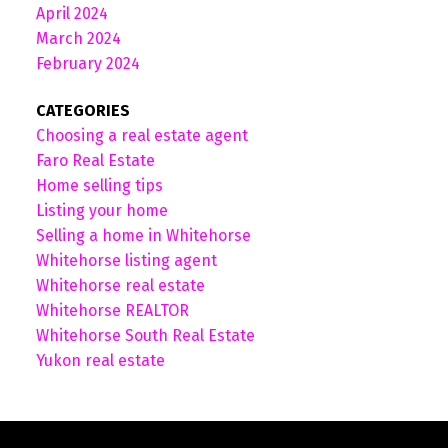
April 2024
March 2024
February 2024
CATEGORIES
Choosing a real estate agent
Faro Real Estate
Home selling tips
Listing your home
Selling a home in Whitehorse
Whitehorse listing agent
Whitehorse real estate
Whitehorse REALTOR
Whitehorse South Real Estate
Yukon real estate