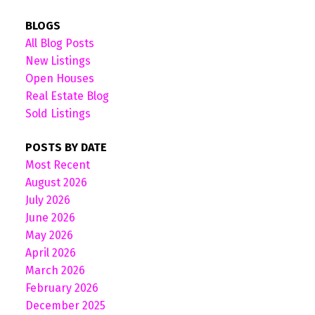
BLOGS
All Blog Posts
New Listings
Open Houses
Real Estate Blog
Sold Listings
POSTS BY DATE
Most Recent
August 2026
July 2026
June 2026
May 2026
April 2026
March 2026
February 2026
December 2025