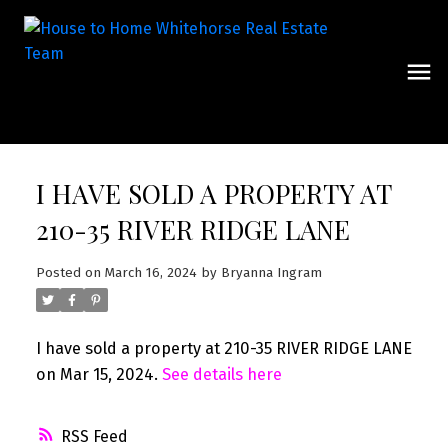
I HAVE SOLD A PROPERTY AT
210-35 RIVER RIDGE LANE
Posted on
March 16, 2024
by
Bryanna Ingram
I have sold a property at 210-35 RIVER RIDGE LANE
on Mar 15, 2024.
See details here
RSS