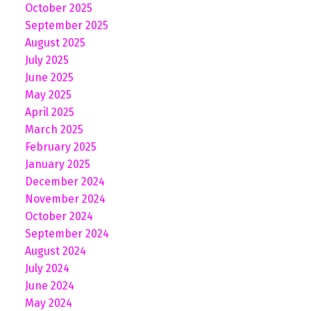
October 2025
September 2025
August 2025
July 2025
June 2025
May 2025
April 2025
March 2025
February 2025
January 2025
December 2024
November 2024
October 2024
September 2024
August 2024
July 2024
June 2024
May 2024