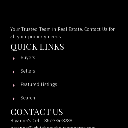
Your Trusted Team in Real Estate. Contact Us for
all your property needs.
QUICK LINKS
Buyers
Sellers
Featured Listings
Search
CONTACT US
Bryanna's Cell: 867-334-8288