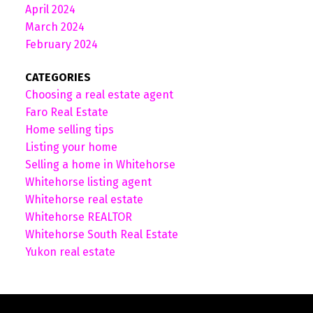
April 2024
March 2024
February 2024
CATEGORIES
Choosing a real estate agent
Faro Real Estate
Home selling tips
Listing your home
Selling a home in Whitehorse
Whitehorse listing agent
Whitehorse real estate
Whitehorse REALTOR
Whitehorse South Real Estate
Yukon real estate