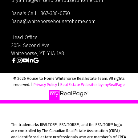
bryanna@whitehorsehousetohome.com
Dana's Cell: 867-336-0750
Dana@whitehorsehousetohome.com
Head Office
2054 Second Ave
Whitehorse, YT, Y1A 1A8
© 2026 House to Home Whitehorse Real Estate Team. All rights
reserved. |
Privacy Policy
|
Real Estate Websites by myRealPage
The trademarks REALTOR®, REALTORS®, and the REALTOR® logo
are controlled by The Canadian Real Estate Association (CREA)
and identify real estate professionals who are member’s of CREA.