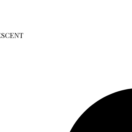
RESCENT