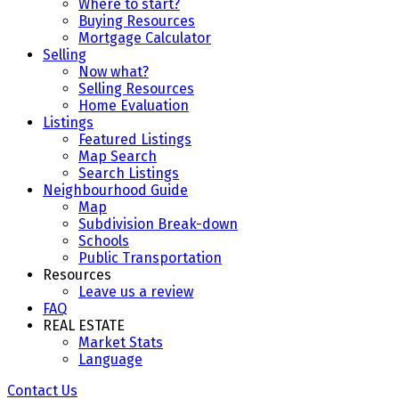
Where to start?
Buying Resources
Mortgage Calculator
Selling
Now what?
Selling Resources
Home Evaluation
Listings
Featured Listings
Map Search
Search Listings
Neighbourhood Guide
Map
Subdivision Break-down
Schools
Public Transportation
Resources
Leave us a review
FAQ
REAL ESTATE
Market Stats
Language
Contact Us