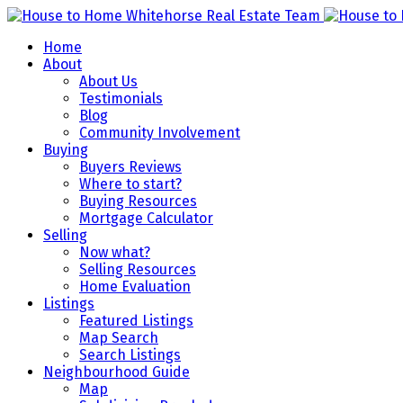
Home
About
About Us
Testimonials
Blog
Community Involvement
Buying
Buyers Reviews
Where to start?
Buying Resources
Mortgage Calculator
Selling
Now what?
Selling Resources
Home Evaluation
Listings
Featured Listings
Map Search
Search Listings
Neighbourhood Guide
Map