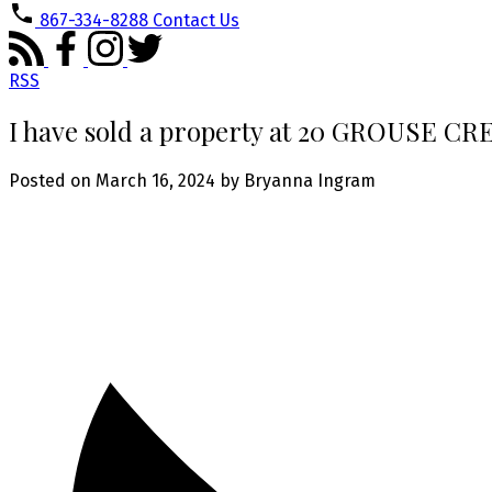
867-334-8288
Contact Us
RSS
I have sold a property at 20 GROUSE C
Posted on
March 16, 2024
by
Bryanna Ingram