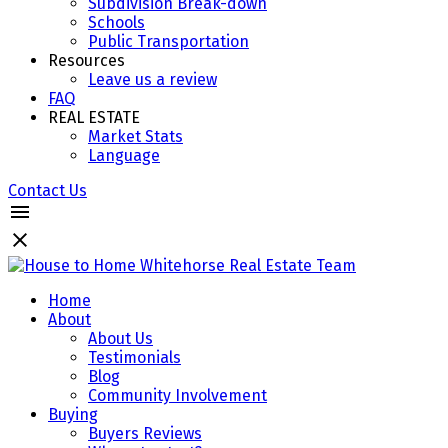
Subdivision Break-down
Schools
Public Transportation
Resources
Leave us a review
FAQ
REAL ESTATE
Market Stats
Language
Contact Us
Home
About
About Us
Testimonials
Blog
Community Involvement
Buying
Buyers Reviews