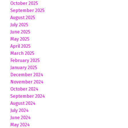
October 2025
September 2025
August 2025
July 2025
June 2025
May 2025
April 2025
March 2025
February 2025
January 2025
December 2024
November 2024
October 2024
September 2024
August 2024
July 2024
June 2024
May 2024