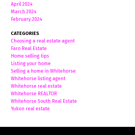
April 2024
March 2024
February 2024
CATEGORIES
Choosing a real estate agent
Faro Real Estate
Home selling tips
Listing your home
Selling a home in Whitehorse
Whitehorse listing agent
Whitehorse real estate
Whitehorse REALTOR
Whitehorse South Real Estate
Yukon real estate