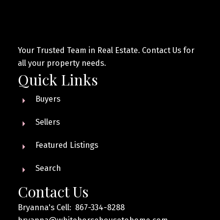
Your Trusted Team in Real Estate. Contact Us for
all your property needs.
Quick Links
Buyers
Sellers
Featured Listings
Search
Contact Us
Bryanna's Cell: 867-334-8288