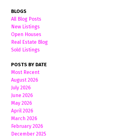
BLOGS
All Blog Posts
New Listings
Open Houses
Real Estate Blog
Sold Listings
POSTS BY DATE
Most Recent
August 2026
July 2026
June 2026
May 2026
April 2026
March 2026
February 2026
December 2025