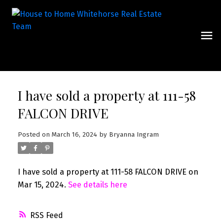
I have sold a property at 111-58
FALCON DRIVE
Posted on
March 16, 2024
by
Bryanna Ingram
I have sold a property at 111-58 FALCON DRIVE on
Mar 15, 2024.
See details here
RSS