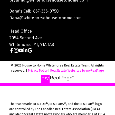
bryanna@whitehorsehousetohome.com
Dana's Cell: 867-336-0750
Dana@whitehorsehousetohome.com
Head Office
2054 Second Ave
Whitehorse, YT, Y1A 1A8
© 2026 House to Home Whitehorse Real Estate Team. All rights
reserved. |
Privacy Policy
|
Real Estate Websites by myRealPage
The trademarks REALTOR®, REALTORS®, and the REALTOR® logo
are controlled by The Canadian Real Estate Association (CREA)
and identify real estate professionals who are member’s of CREA.