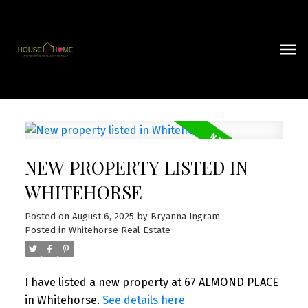
NEW PROPERTY LISTED IN
WHITEHORSE
Posted on
August 6, 2025
by
Bryanna Ingram
Posted in
Whitehorse Real Estate
I have listed a new property at 67 ALMOND PLACE
in Whitehorse.
See details here