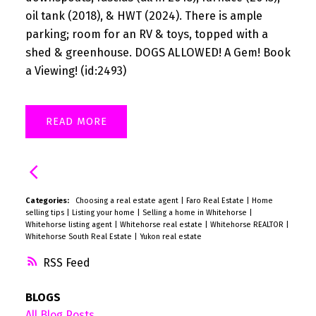
oil tank (2018), & HWT (2024). There is ample
parking; room for an RV & toys, topped with a
shed & greenhouse. DOGS ALLOWED! A Gem! Book
a Viewing! (id:2493)
READ
Categories:
Choosing a real estate agent
|
Faro Real Estate
|
Home
selling tips
|
Listing your home
|
Selling a home in Whitehorse
|
Whitehorse listing agent
|
Whitehorse real estate
|
Whitehorse REALTOR
|
Whitehorse South Real Estate
|
Yukon real estate
RSS
BLOGS
All Blog Posts