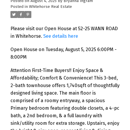
Posted on
August 4, 2025
by
Bryanna Ingram
Posted in
Whitehorse Real Estate
Please visit our Open House at 52-25 WANN ROAD
in Whitehorse.
See details here
Open House on Tuesday, August 5, 2025 6:00PM -
8:00PM
Attention First-Time Buyers!! Enjoy Space &
Affordability; Comfort & Convenience! This 3-bed,
2-bath townhouse offers 1,740sqft of thoughtfully
designed living space. The main floor is
comprised of a roomy entryway, a spacious
Primary bedroom featuring double closets, a 4-pc
bath, a 2nd bedroom, & a full laundry with
sink/utility room for extra storage. Upstairs, enjoy