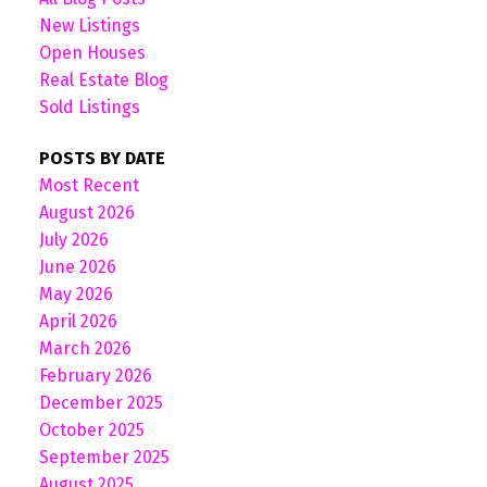
New Listings
Open Houses
Real Estate Blog
Sold Listings
POSTS BY DATE
Most Recent
August 2026
July 2026
June 2026
May 2026
April 2026
March 2026
February 2026
December 2025
October 2025
September 2025
August 2025