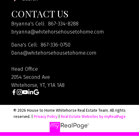
CONTACT US
Bryanna's Cell: 867-334-8288
bryanna@whitehorsehousetohome.com
Dana's Cell: 867-336-0750
Dana@whitehorsehousetohome.com
Head Office
2054 Second Ave
Whitehorse, YT, Y1A 1A8
© 2026 House to Home Whitehorse Real Estate Team. All rights
reserved. |
Privacy Policy
|
Real Estate Websites by myRealPage