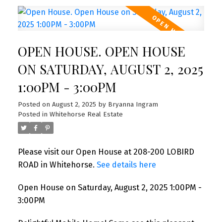
OPEN HOUSE. OPEN HOUSE
ON SATURDAY, AUGUST 2, 2025
1:00PM - 3:00PM
Posted on
August 2, 2025
by
Bryanna Ingram
Posted in
Whitehorse Real Estate
Please visit our Open House at 208-200 LOBIRD
ROAD in Whitehorse.
See details here
Open House on Saturday, August 2, 2025 1:00PM -
3:00PM