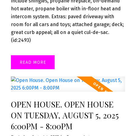
include shingles, propane fireplace, on-demand
hot water, propane boiler with in-floor heat and
intercom system. Extras: paved driveway with
room for all cars and toys; attached garage; deck;
great curb appeal; all on a quiet cul-de-sac.
(id:2493)
READ
OPEN HOUSE. OPEN HOUSE
ON TUESDAY, AUGUST 5, 2025
6:00PM - 8:00PM