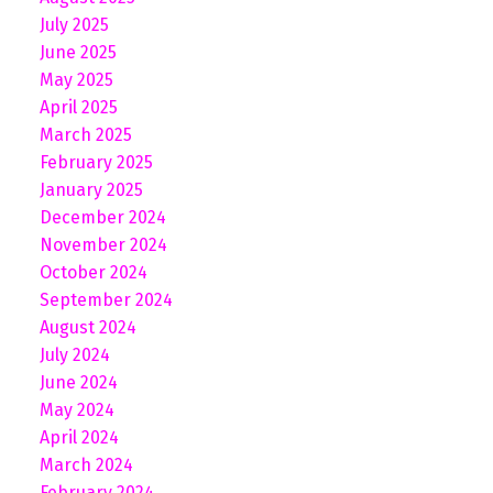
July 2025
June 2025
May 2025
April 2025
March 2025
February 2025
January 2025
December 2024
November 2024
October 2024
September 2024
August 2024
July 2024
June 2024
May 2024
April 2024
March 2024
February 2024