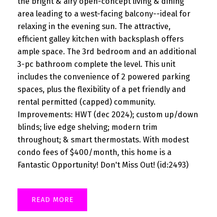
the bright & airy open-concept living & dining
area leading to a west-facing balcony--ideal for
relaxing in the evening sun. The attractive,
efficient galley kitchen with backsplash offers
ample space. The 3rd bedroom and an additional
3-pc bathroom complete the level. This unit
includes the convenience of 2 powered parking
spaces, plus the flexibility of a pet friendly and
rental permitted (capped) community.
Improvements: HWT (dec 2024); custom up/down
blinds; live edge shelving; modern trim
throughout; & smart thermostats. With modest
condo fees of $400/month, this home is a
Fantastic Opportunity! Don't Miss Out! (id:2493)
READ