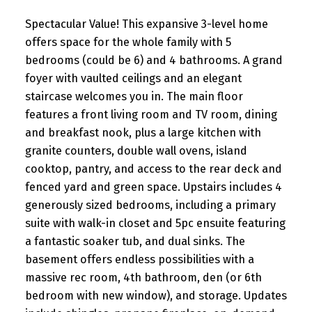
Spectacular Value! This expansive 3-level home
offers space for the whole family with 5
bedrooms (could be 6) and 4 bathrooms. A grand
foyer with vaulted ceilings and an elegant
staircase welcomes you in. The main floor
features a front living room and TV room, dining
and breakfast nook, plus a large kitchen with
granite counters, double wall ovens, island
cooktop, pantry, and access to the rear deck and
fenced yard and green space. Upstairs includes 4
generously sized bedrooms, including a primary
suite with walk-in closet and 5pc ensuite featuring
a fantastic soaker tub, and dual sinks. The
basement offers endless possibilities with a
massive rec room, 4th bathroom, den (or 6th
bedroom with new window), and storage. Updates