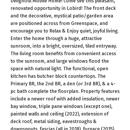
Delightful Mobile Home! Come see this pleasant,
renovated opportunity in Lobird! The front deck
and the decorative, mystical patio/garden area
are positioned across from Greenspace, and
encourage you to Relax & Enjoy quiet, joyful living.
Enter the home through a huge, attractive
sunroom, into a bright, oversized, tiled entryway.
The living room benefits from convenient access
to the sunroom, and large windows flood the
space with natural light. The functional, open
kitchen has butcher block countertops. The
Primary BR, the 2nd BR, a den (or 3rd BR), & a 4-
pc bath complete the floorplan. Property features
include a newer roof with added insulation, newer
bay window, triple pane windows (except one),
painted walls and ceiling (2022), extension of
deck roof, metal siding, eavestroughs &
downspouts, fascias (all in 2018), furnace (2015),