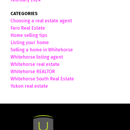
CATEGORIES
Choosing a real estate agent
Faro Real Estate
Home selling tips
Listing your home
Selling a home in Whitehorse
Whitehorse listing agent
Whitehorse real estate
Whitehorse REALTOR
Whitehorse South Real Estate
Yukon real estate