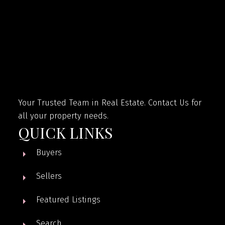
Your Trusted Team in Real Estate. Contact Us for
all your property needs.
QUICK LINKS
Buyers
Sellers
Featured Listings
Search